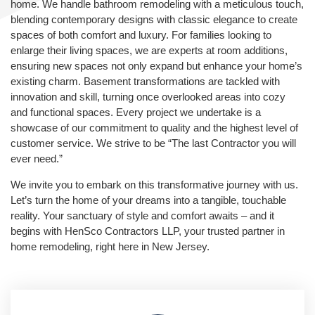
home. We handle bathroom remodeling with a meticulous touch,
blending contemporary designs with classic elegance to create
spaces of both comfort and luxury. For families looking to
enlarge their living spaces, we are experts at room additions,
ensuring new spaces not only expand but enhance your home’s
existing charm. Basement transformations are tackled with
innovation and skill, turning once overlooked areas into cozy
and functional spaces. Every project we undertake is a
showcase of our commitment to quality and the highest level of
customer service. We strive to be “The last Contractor you will
ever need.”
We invite you to embark on this transformative journey with us.
Let’s turn the home of your dreams into a tangible, touchable
reality. Your sanctuary of style and comfort awaits – and it
begins with HenSco Contractors LLP, your trusted partner in
home remodeling, right here in New Jersey.