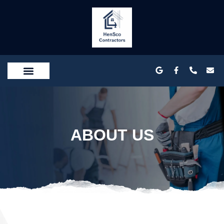
SERVICE AREA
CONTACT US
ABOUT US