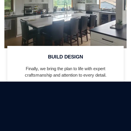
BUILD DESIGN
Finally, we bring the plan to life with expert
craftsmanship and attention to every detail.