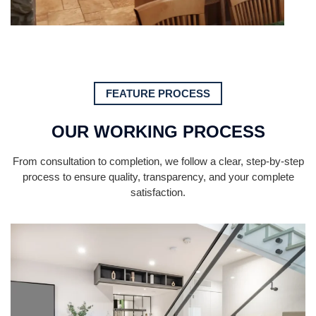
FEATURE PROCESS
OUR WORKING PROCESS
From consultation to completion, we follow a clear, step-by-step
process to ensure quality, transparency, and your complete
satisfaction.