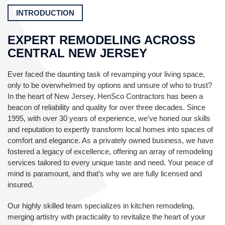
INTRODUCTION
EXPERT REMODELING ACROSS
CENTRAL NEW JERSEY
Ever faced the daunting task of revamping your living space,
only to be overwhelmed by options and unsure of who to trust?
In the heart of New Jersey, HenSco Contractors has been a
beacon of reliability and quality for over three decades. Since
1995, with over 30 years of experience, we’ve honed our skills
and reputation to expertly transform local homes into spaces of
comfort and elegance. As a privately owned business, we have
fostered a legacy of excellence, offering an array of remodeling
services tailored to every unique taste and need. Your peace of
mind is paramount, and that’s why we are fully licensed and
insured.
Our highly skilled team specializes in kitchen remodeling,
merging artistry with practicality to revitalize the heart of your