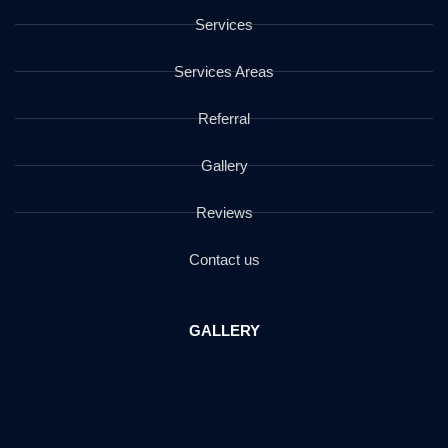
Services
Services Areas
Referral
Gallery
Reviews
Contact us
GALLERY