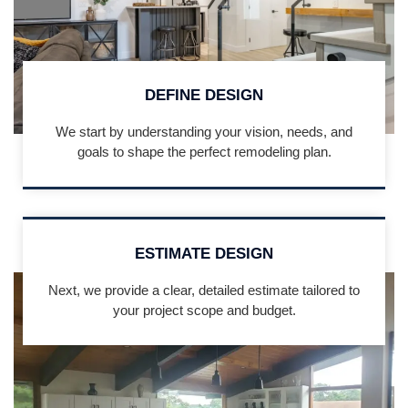
DEFINE DESIGN
We start by understanding your vision, needs, and
goals to shape the perfect remodeling plan.
ESTIMATE DESIGN
Next, we provide a clear, detailed estimate tailored to
your project scope and budget.