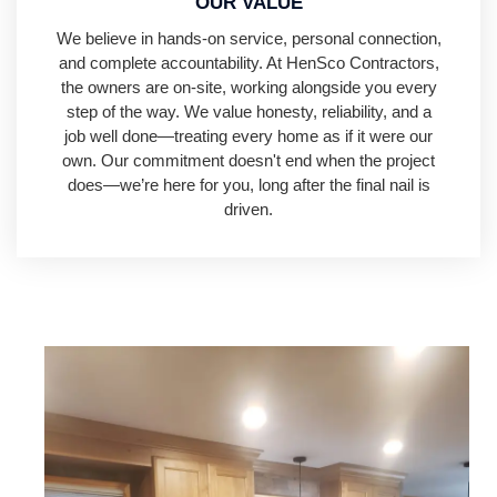
OUR VALUE
We believe in hands-on service, personal connection,
and complete accountability. At HenSco Contractors,
the owners are on-site, working alongside you every
step of the way. We value honesty, reliability, and a
job well done—treating every home as if it were our
own. Our commitment doesn't end when the project
does—we’re here for you, long after the final nail is
driven.