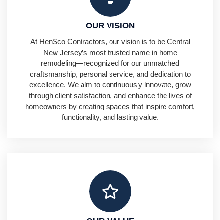
OUR VISION
At HenSco Contractors, our vision is to be Central
New Jersey’s most trusted name in home
remodeling—recognized for our unmatched
craftsmanship, personal service, and dedication to
excellence. We aim to continuously innovate, grow
through client satisfaction, and enhance the lives of
homeowners by creating spaces that inspire comfort,
functionality, and lasting value.