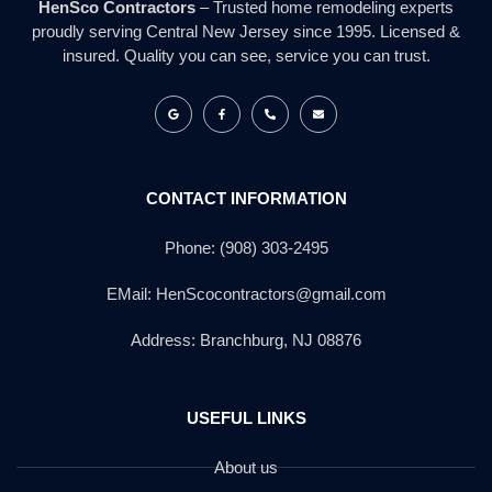
HenSco Contractors
– Trusted home remodeling experts
proudly serving Central New Jersey since 1995. Licensed &
insured. Quality you can see, service you can trust.
CONTACT INFORMATION
Phone: (908) 303-2495
EMail: HenScocontractors@gmail.com
Address: Branchburg, NJ 08876
USEFUL LINKS
About us