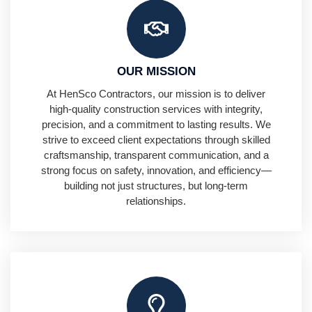
OUR MISSION
At HenSco Contractors, our mission is to deliver
high-quality construction services with integrity,
precision, and a commitment to lasting results. We
strive to exceed client expectations through skilled
craftsmanship, transparent communication, and a
strong focus on safety, innovation, and efficiency—
building not just structures, but long-term
relationships.