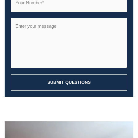
SUBMIT QUESTIONS