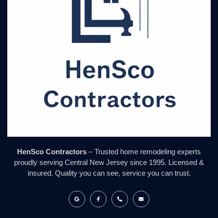
HenSco Contractors
– Trusted home remodeling experts
proudly serving Central New Jersey since 1995. Licensed &
insured. Quality you can see, service you can trust.