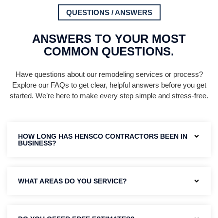
QUESTIONS / ANSWERS
ANSWERS TO YOUR MOST
COMMON QUESTIONS.
Have questions about our remodeling services or process?
Explore our FAQs to get clear, helpful answers before you get
started. We’re here to make every step simple and stress-free.
HOW LONG HAS HENSCO CONTRACTORS BEEN IN
BUSINESS?
WHAT AREAS DO YOU SERVICE?