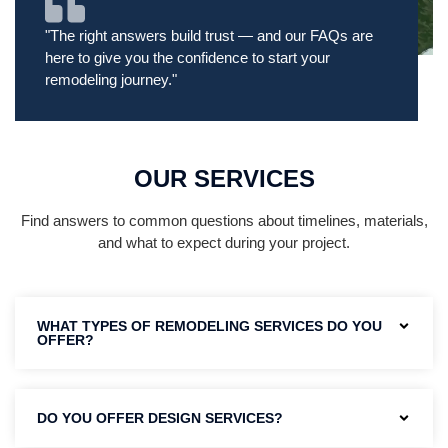
"The right answers build trust — and our FAQs are
here to give you the confidence to start your
remodeling journey."
OUR SERVICES
Find answers to common questions about timelines, materials,
and what to expect during your project.
WHAT TYPES OF REMODELING SERVICES DO YOU
OFFER?
DO YOU OFFER DESIGN SERVICES?