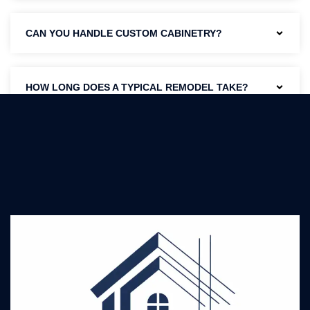
CAN YOU HANDLE CUSTOM CABINETRY?
HOW LONG DOES A TYPICAL REMODEL TAKE?