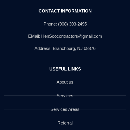
CONTACT INFORMATION
Phone: (908) 303-2495
EMail: HenScocontractors@gmail.com
Address: Branchburg, NJ 08876
USEFUL LINKS
About us
Services
Services Areas
Referral