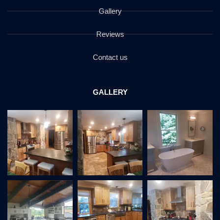
Gallery
Reviews
Contact us
GALLERY