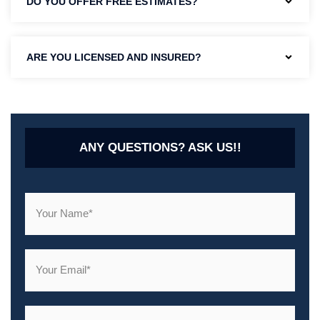
DO YOU OFFER FREE ESTIMATES?
ARE YOU LICENSED AND INSURED?
ANY QUESTIONS? ASK US!!